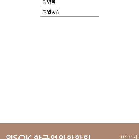
방명록
회원동정
ELSOK 대표