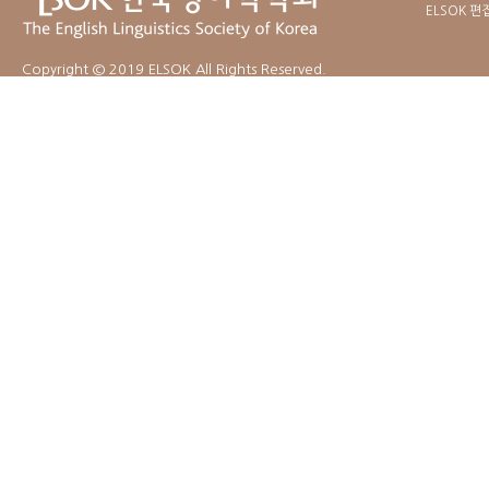
ELSOK 편
Copyright © 2019 ELSOK All Rights Reserved.