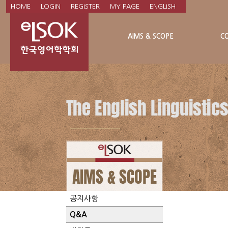
HOME
LOGIN
REGISTER
MY PAGE
ENGLISH
AIMS & SCOPE
C
NOTICE
공지사항
Q&A